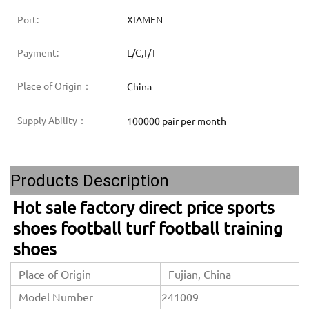
Port:
XIAMEN
Payment:
L/C,T/T
Place of Origin：
China
Supply Ability：
100000 pair per month
Products Description
Hot sale factory direct price sports 
shoes football turf football training 
shoes
Place of Origin
Fujian, China
Model Number
241009