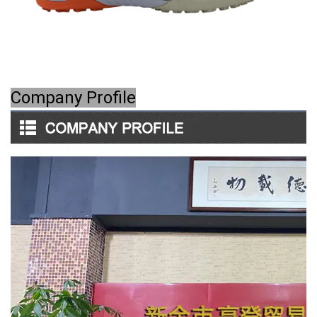
Company Profile