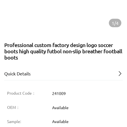
1/4
Professional custom factory design logo soccer
boots high quality futbol non-slip breather football
boots
Quick Details
Product Code：
241009
OEM：
Available
Sample:
Available