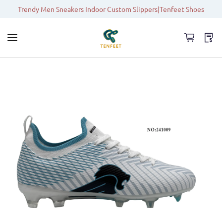
Trendy Men Sneakers Indoor Custom Slippers|Tenfeet Shoes