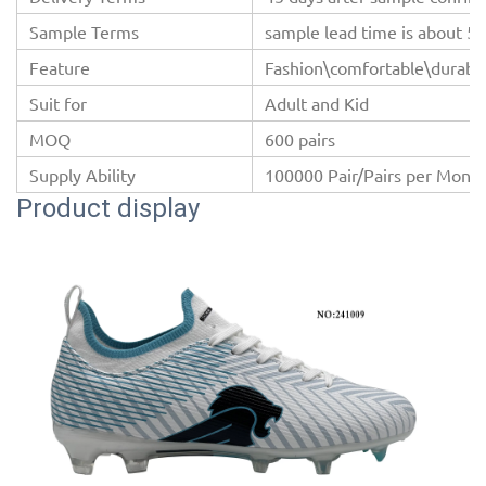
Sample Terms
sample lead time is about 5-
Feature
Fashion\comfortable\durable
Suit for
Adult and Kid
MOQ
600 pairs
Supply Ability
100000 Pair/Pairs per Mont
Product display