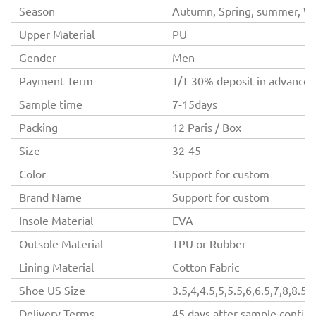
Season
Autumn, Spring, summer, Wi
Upper Material
PU
Gender
Men
Payment Term
T/T 30% deposit in advance,
Sample time
7-15days
Packing
12 Paris / Box
Size
32-45
Color
Support for custom
Brand Name
Support for custom
Insole Material
EVA
Outsole Material
TPU or Rubber
Lining Material
Cotton Fabric
Shoe US Size
3.5,4,4.5,5,5.5,6,6.5,7,8,8.5,
Delivery Terms
45 days after sample confir