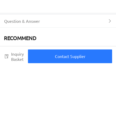
Question & Answer
RECOMMEND
Inquiry
Contact Supplier
Basket
Place of Origin
Fujian, China
Shipping fee
Men Spring Summer Casual
One Piece Custom fashion
Shoes designer brand
Sneakers basketball shoes
Breathable Hollow Lace-Up
Running zapatos hombre